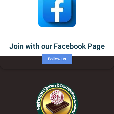
Join with our Facebook Page
Follow us