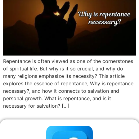
Repentance is often viewed as one of the cornerstones
of spiritual life. But why is it so crucial, and why do
many religions emphasize its necessity? This article
explores the essence of repentance, Why is repentance
necessary?, and how it connects to salvation and
personal growth. What is repentance, and is it
necessary for salvation? […]