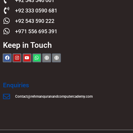
+92 543 546 001
+92 333 0590 681
+92 543 590 222
+971 556 695 391
Keep in Touch
Enquiries
Contact@rehmanquranandcomputercademy.com