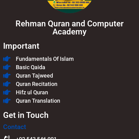
Rehman Quran and Computer
Academy
Important
Fundamentals Of Islam​
Basic Qaida
Quran Tajweed
Quran Recitation
Hifz ul Quran
Quran Translation
Get in Touch
Contact