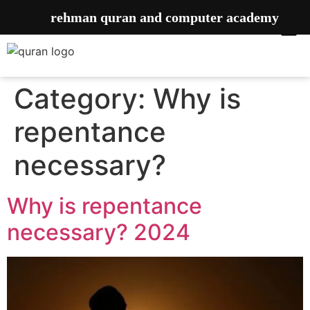
rehman quran and computer academy
Category:
Why is
repentance
necessary?
Why is repentance
necessary? 2024