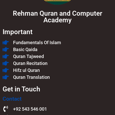
Rehman Quran and Computer
Academy
Important
Fundamentals Of Islam​
Basic Qaida
Quran Tajweed
Quran Recitation
Hifz ul Quran
Quran Translation
Get in Touch
Contact
+92 543 546 001