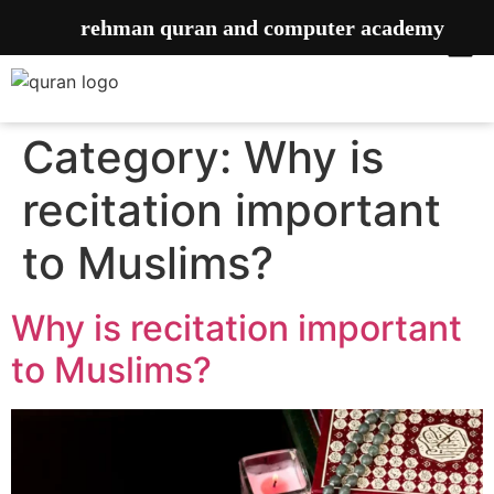
rehman quran and computer academy
Category:
Why is
recitation important
to Muslims?
Why is recitation important
to Muslims?