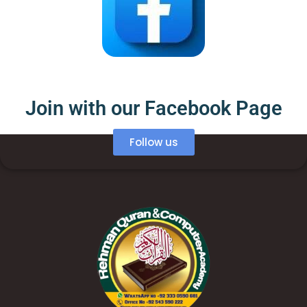
Join with our Facebook Page
Follow us