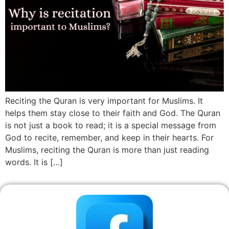
Reciting the Quran is very important for Muslims. It
helps them stay close to their faith and God. The Quran
is not just a book to read; it is a special message from
God to recite, remember, and keep in their hearts. For
Muslims, reciting the Quran is more than just reading
words. It is […]