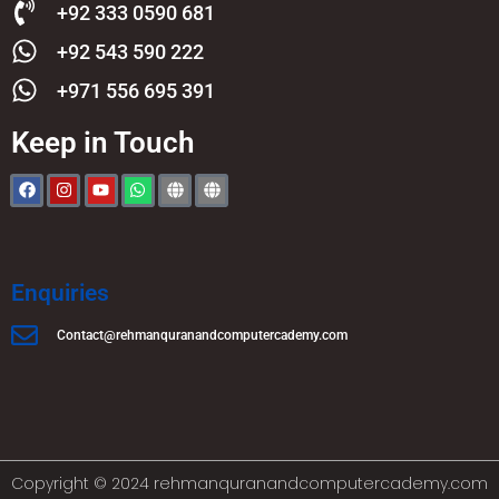
+92 333 0590 681
+92 543 590 222
+971 556 695 391
Keep in Touch
Enquiries
Contact@rehmanquranandcomputercademy.com
Copyright © 2024 rehmanquranandcomputercademy.com