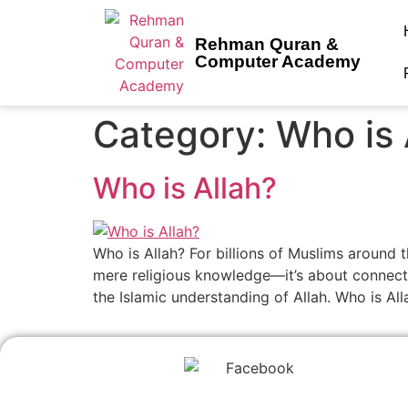
Rehman Quran &
Computer Academy
Category:
Who is 
Who is Allah?
Who is Allah? For billions of Muslims around t
mere religious knowledge—it’s about connecting
the Islamic understanding of Allah. Who is All