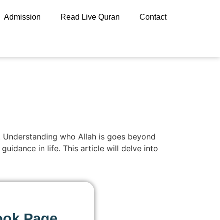
Admission
Read Live Quran
Contact
ife. Understanding who Allah is goes beyond
idance in life. This article will delve into
ook Page