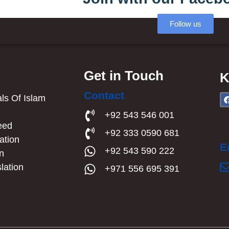
Follow us
Get in Touch
K
Contact
s Of Islam​
a
+92 543 546 001
eed
+92 333 0590 681
ation
E
+92 543 590 222
an
lation
+971 556 695 391