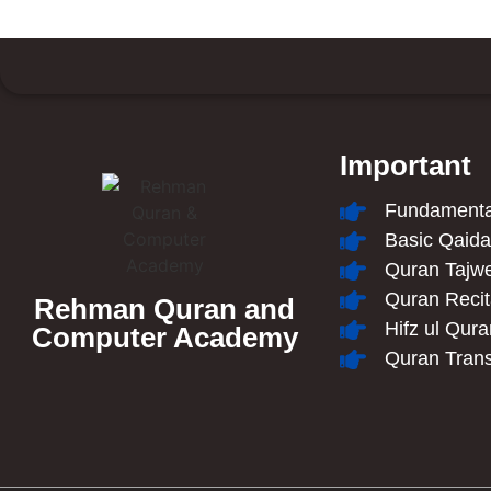
Important
Fundamental
Basic Qaid
Quran Tajw
Quran Recit
Rehman Quran and
Hifz ul Qur
Computer Academy
Quran Trans