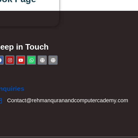
eep in Touch
nquiries
Contact@rehmanquranandcomputercademy.com