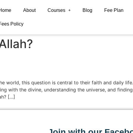
Home
About
Courses
Blog
Fee Plan
Fees Policy
Allah?
he world, this question is central to their faith and daily l
 with the divine, understanding the universe, and finding gu
ah? […]
Join with our Faceb