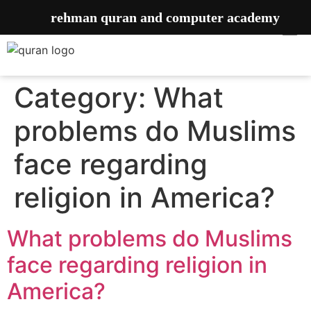
rehman quran and computer academy
Category:
What
problems do Muslims
face regarding
religion in America?
What problems do Muslims
face regarding religion in
America?