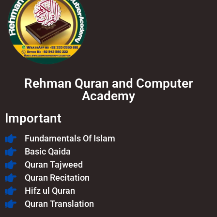
Rehman Quran and Computer
Academy
Important
Fundamentals Of Islam​
Basic Qaida
Quran Tajweed
Quran Recitation
Hifz ul Quran
Quran Translation