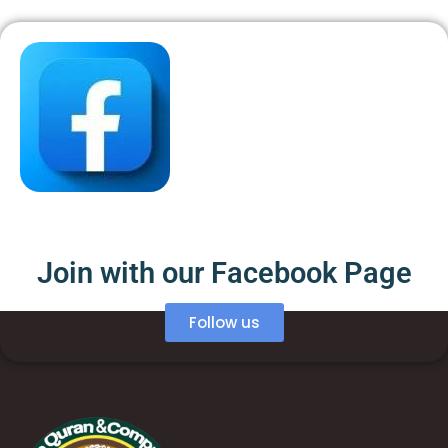
Join with our Facebook Page
Follow us