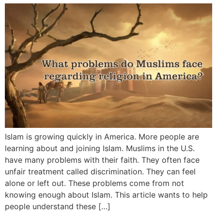
Islam is growing quickly in America. More people are
learning about and joining Islam. Muslims in the U.S.
have many problems with their faith. They often face
unfair treatment called discrimination. They can feel
alone or left out. These problems come from not
knowing enough about Islam. This article wants to help
people understand these […]