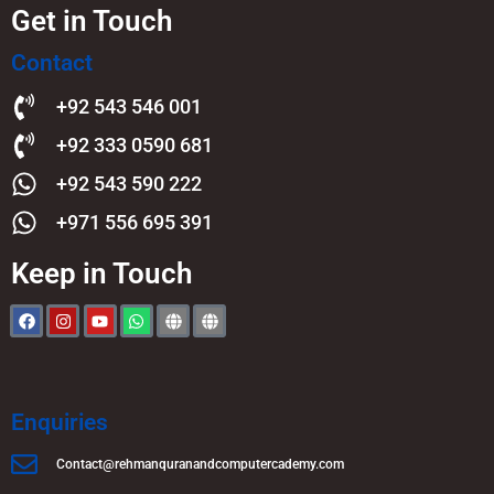
Get in Touch
Contact
+92 543 546 001
+92 333 0590 681
+92 543 590 222
+971 556 695 391
Keep in Touch
Enquiries
Contact@rehmanquranandcomputercademy.com