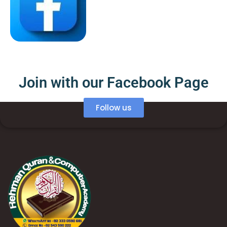
Join with our Facebook Page
Follow us