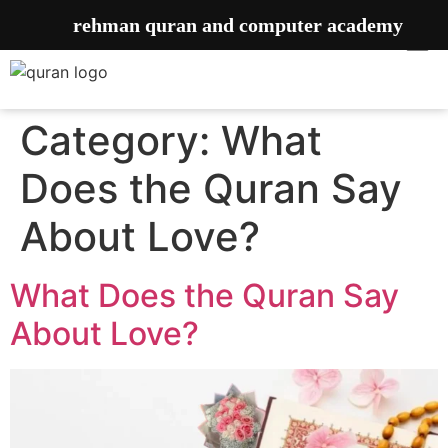
rehman quran and computer academy
Category:
What
Does the Quran Say
About Love?
What Does the Quran Say
About Love?