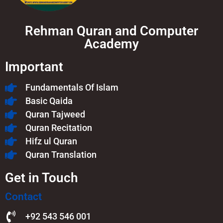
Rehman Quran and Computer
Academy
Important
Fundamentals Of Islam​
Basic Qaida
Quran Tajweed
Quran Recitation
Hifz ul Quran
Quran Translation
Get in Touch
Contact
+92 543 546 001