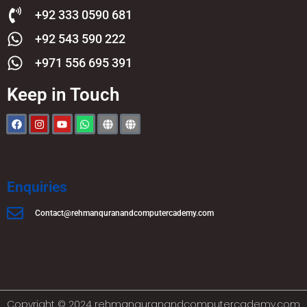
+92 333 0590 681
+92 543 590 222
+971 556 695 391
Keep in Touch
Enquiries
Contact@rehmanquranandcomputercademy.com
Copyright © 2024 rehmanquranandcomputercademy.com