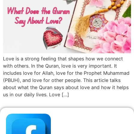
Love is a strong feeling that shapes how we connect
with others. In the Quran, love is very important. It
includes love for Allah, love for the Prophet Muhammad
(PBUH), and love for other people. This article talks
about what the Quran says about love and how it helps
us in our daily lives. Love […]