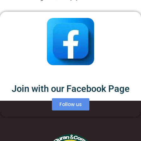
Join with our Facebook Page
Follow us