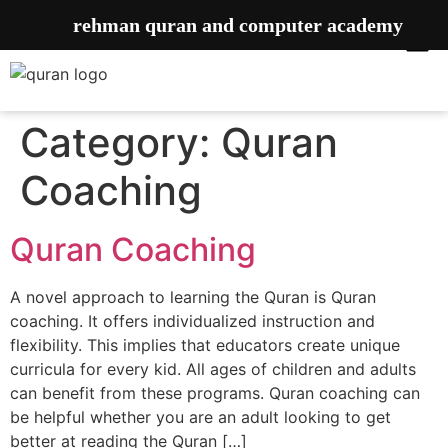
rehman quran and computer academy
Category:
Quran
Coaching
Quran Coaching
A novel approach to learning the Quran is Quran
coaching. It offers individualized instruction and
flexibility. This implies that educators create unique
curricula for every kid. All ages of children and adults
can benefit from these programs. Quran coaching can
be helpful whether you are an adult looking to get
better at reading the Quran […]