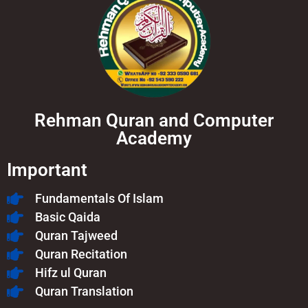
Rehman Quran and Computer
Academy
Important
Fundamentals Of Islam​
Basic Qaida
Quran Tajweed
Quran Recitation
Hifz ul Quran
Quran Translation