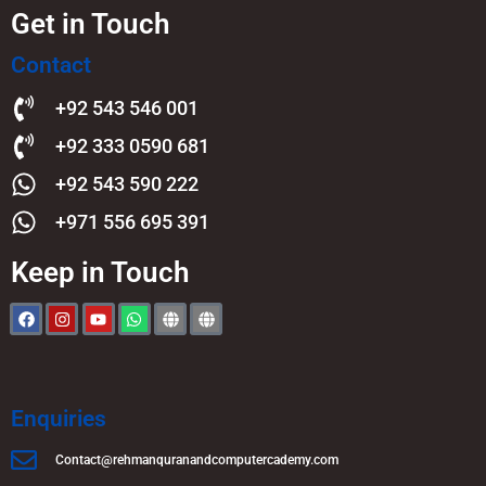
Get in Touch
Contact
+92 543 546 001
+92 333 0590 681
+92 543 590 222
+971 556 695 391
Keep in Touch
Enquiries
Contact@rehmanquranandcomputercademy.com