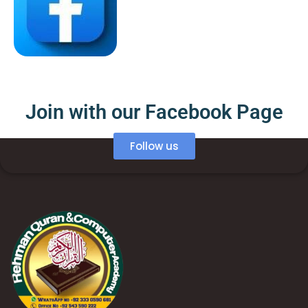
Join with our Facebook Page
Follow us