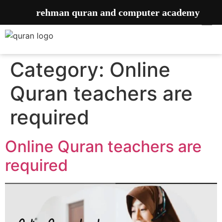
rehman quran and computer academy
Category:
Online
Quran teachers are
required
Online Quran teachers are
required