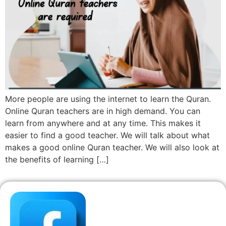
More people are using the internet to learn the Quran.
Online Quran teachers are in high demand. You can
learn from anywhere and at any time. This makes it
easier to find a good teacher. We will talk about what
makes a good online Quran teacher. We will also look at
the benefits of learning […]