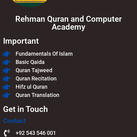
Rehman Quran and Computer
Academy
Important
Fundamentals Of Islam​
Basic Qaida
Quran Tajweed
Quran Recitation
Hifz ul Quran
Quran Translation
Get in Touch
Contact
+92 543 546 001