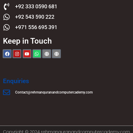
+92 333 0590 681
+92 543 590 222
+971 556 695 391
Keep in Touch
Enquiries
Contact@rehmanquranandcomputercademy.com
Copyright © 2024 rehmanquranandcomputercademy.com