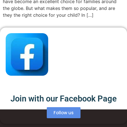
have become an excellent choice for families around
the globe. But what makes them so popular, and are
they the right choice for your child? In […]
Join with our Facebook Page
Follow us