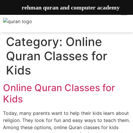
rehman quran and computer academy
Category:
Online
Quran Classes for
Kids
Online Quran Classes for
Kids
Today, many parents want to help their kids learn about
religion. They look for fun and easy ways to teach them.
Among these options, online Quran classes for kids