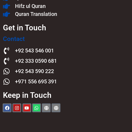
Hifz ul Quran
Quran Translation
Get in Touch
Contact
+92 543 546 001
+92 333 0590 681
+92 543 590 222
+971 556 695 391
Keep in Touch