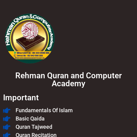
Rehman Quran and Computer
Academy
Important
Fundamentals Of Islam​
Basic Qaida
Quran Tajweed
Quran Recitation