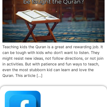
Teaching kids the Quran is a great and rewarding job. It
can be tough with kids who don’t want to listen. They
might resist new ideas, not follow directions, or not join
in activities. But with patience and fun ways to teach,
even the most stubborn kid can learn and love the
Quran. This article […]