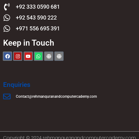
+92 333 0590 681
+92 543 590 222
+971 556 695 391
Keep in Touch
Enquiries
Contact@rehmanquranandcomputercademy.com
Copyright © 2024 rehmanquranandcomputercademy.com