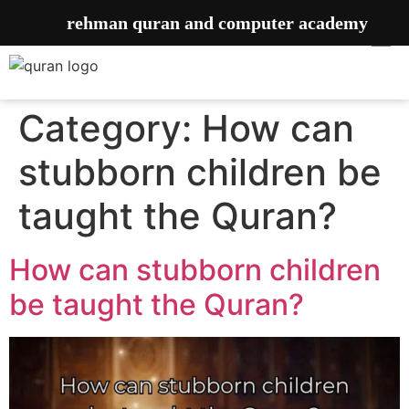
rehman quran and computer academy
Category:
How can
stubborn children be
taught the Quran?
How can stubborn children
be taught the Quran?