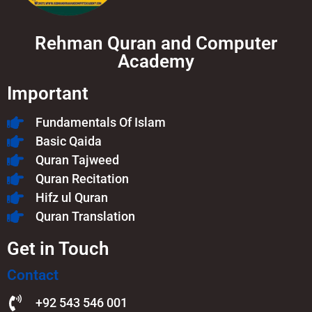
Rehman Quran and Computer
Academy
Important
Fundamentals Of Islam​
Basic Qaida
Quran Tajweed
Quran Recitation
Hifz ul Quran
Quran Translation
Get in Touch
Contact
+92 543 546 001