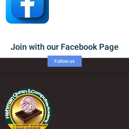
Join with our Facebook Page
Follow us