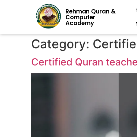
Rehman Quran &
Computer
Academy
Category:
Certifi
Certified Quran teach