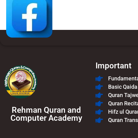
Important
Fundamental
Basic Qaida
Quran Tajw
Quran Recit
Rehman Quran and
Hifz ul Qura
Computer Academy
Quran Trans