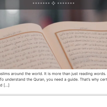
uslims around the world. It is more than just reading words
 To understand the Quran, you need a guide. That’s why cert
ad […]