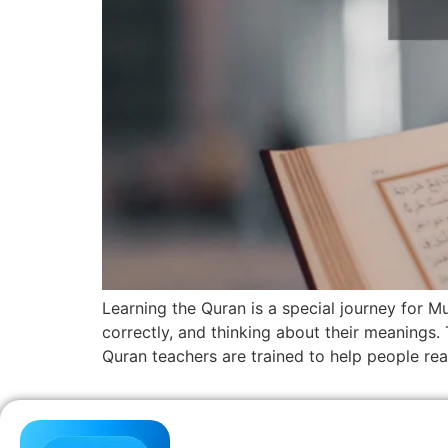
Learning the Quran is a special journey for M
correctly, and thinking about their meanings.
Quran teachers are trained to help people re