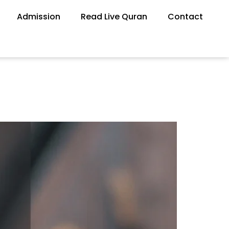
Admission
Read Live Quran
Contact