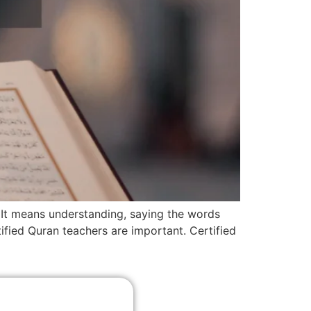
. It means understanding, saying the words
ified Quran teachers are important. Certified