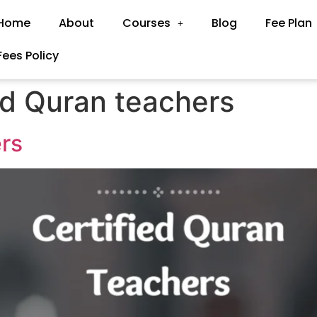
Home
About
Courses
Blog
Fee Plan
Fees Policy
ed Quran teachers
ers