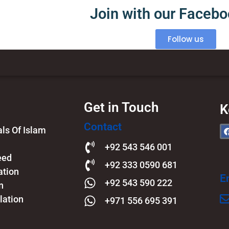
Join with our Faceb
Follow us
Get in Touch
K
Contact
s Of Islam​
+92 543 546 001
eed
+92 333 0590 681
ation
E
+92 543 590 222
n
lation
+971 556 695 391