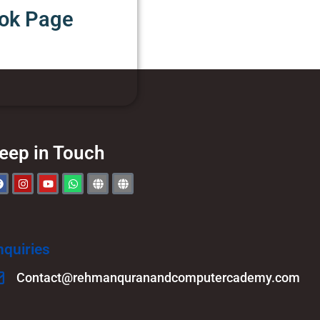
ook Page
eep in Touch
nquiries
Contact@rehmanquranandcomputercademy.com