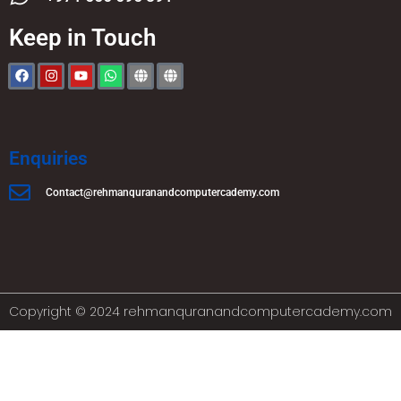
Keep in Touch
Enquiries
Contact@rehmanquranandcomputercademy.com
Copyright © 2024 rehmanquranandcomputercademy.com