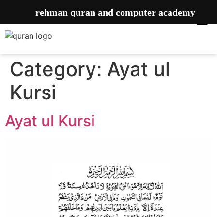
rehman quran and computer academy
Category:
Ayat ul
Kursi
Ayat ul Kursi