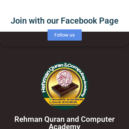
Join with our Facebook Page
Follow us
Rehman Quran and Computer
Academy