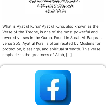
What is Ayat ul Kursi? Ayat ul Kursi, also known as the
Verse of the Throne, is one of the most powerful and
revered verses in the Quran. Found in Surah Al-Baqarah,
verse 255, Ayat ul Kursi is often recited by Muslims for
protection, blessings, and spiritual strength. This verse
emphasizes the greatness of Allah, […]