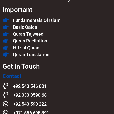
Important
Fundamentals Of Islam​
Basic Qaida
Quran Tajweed
Quran Recitation
Hifz ul Quran
Quran Translation
Get in Touch
Contact
+92 543 546 001
+92 333 0590 681
+92 543 590 222
+971 556 695 391