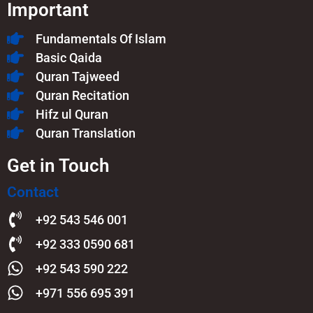
Important
Fundamentals Of Islam​
Basic Qaida
Quran Tajweed
Quran Recitation
Hifz ul Quran
Quran Translation
Get in Touch
Contact
+92 543 546 001
+92 333 0590 681
+92 543 590 222
+971 556 695 391