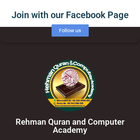
Join with our Facebook Page
Follow us
Rehman Quran and Computer
Academy