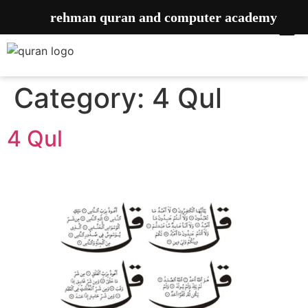
rehman quran and computer academy
Category:
4 Qul
4 Qul