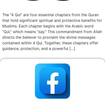
The “4 Qul” are four essential chapters from the Quran
that hold significant spiritual and protective benefits for
Muslims. Each chapter begins with the Arabic word
“Qul,” which means “say.” This commandment from Allah
directs the believer to proclaim the divine messages
contained within 4 Qul. Together, these chapters offer
guidance, protection, and a powerful […]