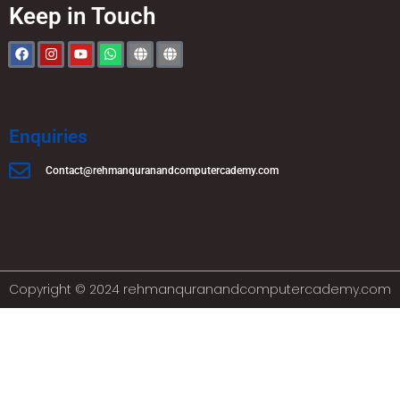
Keep in Touch
Enquiries
Contact@rehmanquranandcomputercademy.com
Copyright © 2024 rehmanquranandcomputercademy.com