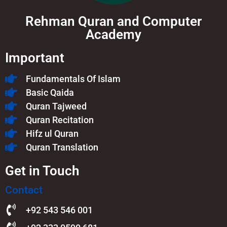
Rehman Quran and Computer
Academy
Important
Fundamentals Of Islam​
Basic Qaida
Quran Tajweed
Quran Recitation
Hifz ul Quran
Quran Translation
Get in Touch
Contact
+92 543 546 001