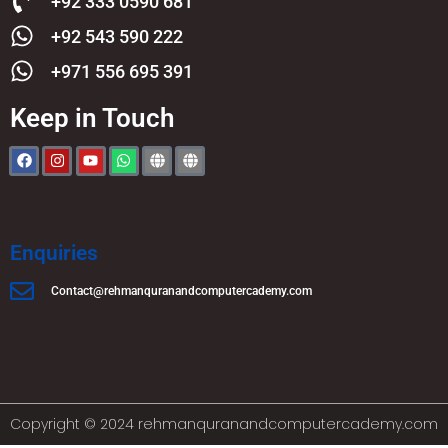
+92 333 0590 681
+92 543 590 222
+971 556 695 391
Keep in Touch
Enquiries
Contact@rehmanquranandcomputercademy.com
Copyright © 2024 rehmanquranandcomputercademy.com