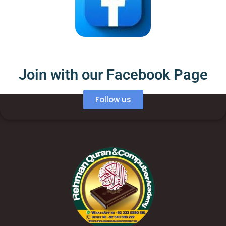
Join with our Facebook Page
Follow us