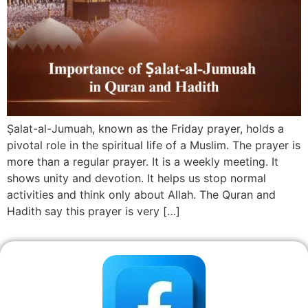
Ṣalat-al-Jumuah, known as the Friday prayer, holds a
pivotal role in the spiritual life of a Muslim. The prayer is
more than a regular prayer. It is a weekly meeting. It
shows unity and devotion. It helps us stop normal
activities and think only about Allah. The Quran and
Hadith say this prayer is very […]