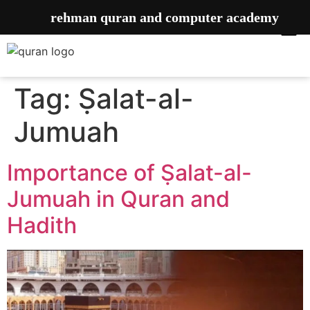
rehman quran and computer academy
Tag:
Ṣalat-al-
Jumuah
Importance of ‎Ṣalat-al-
Jumuah in Quran and
Hadith